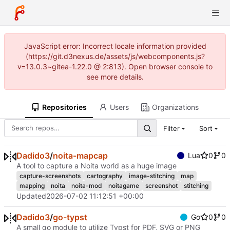
JavaScript error: Incorrect locale information provided
(https://git.d3nexus.de/assets/js/webcomponents.js?
v=13.0.3~gitea-1.22.0 @ 2:813). Open browser console to
see more details.
Repositories
Users
Organizations
Filter
Sort
Dadido3
/
noita-mapcap
Lua
0
0
A tool to capture a Noita world as a huge image
capture-screenshots
cartography
image-stitching
map
mapping
noita
noita-mod
noitagame
screenshot
stitching
Updated
2026-07-02 11:12:51 +00:00
Dadido3
/
go-typst
Go
0
0
A small go module to utilize Typst for PDF, SVG or PNG