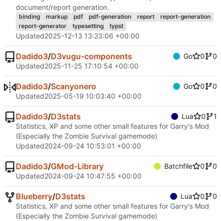
document/report generation.
binding
markup
pdf
pdf-generation
report
report-generation
report-generator
typesetting
typst
Updated
2025-12-13 13:23:06 +00:00
Dadido3
/
D3vugu-components
Go
0
0
Updated
2025-11-25 17:10:54 +00:00
Dadido3
/
Scanyonero
Go
0
0
Updated
2025-05-19 10:03:40 +00:00
Dadido3
/
D3stats
Lua
0
1
Statistics, XP and some other small features for Garry's Mod
(Especially the Zombie Survival gamemode)
Updated
2024-09-24 10:53:01 +00:00
Dadido3
/
GMod-Library
Batchfile
0
0
Updated
2024-09-24 10:47:55 +00:00
Blueberry
/
D3stats
Lua
0
0
Statistics, XP and some other small features for Garry's Mod
(Especially the Zombie Survival gamemode)