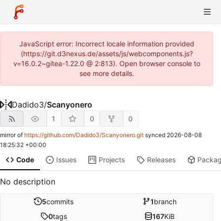
JavaScript error: Incorrect locale information provided
(https://git.d3nexus.de/assets/js/webcomponents.js?
v=16.0.2~gitea-1.22.0 @ 2:813). Open browser console to
see more details.
Dadido3
/
Scanyonero
1
0
0
mirror of
https://github.com/Dadido3/Scanyonero.git
synced
2026-08-08
18:25:32 +00:00
Code
Issues
Projects
Releases
Packa
No description
5
commits
1
branch
0
tags
167
KiB