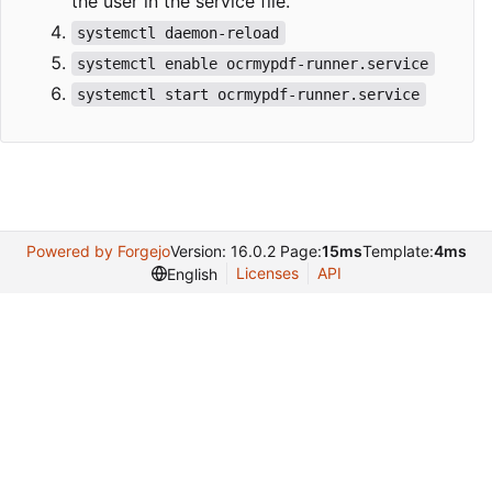
the user in the service file.
systemctl daemon-reload
systemctl enable ocrmypdf-runner.service
systemctl start ocrmypdf-runner.service
Powered by Forgejo
Version: 16.0.2 Page:
15ms
Template:
4ms
Licenses
API
English