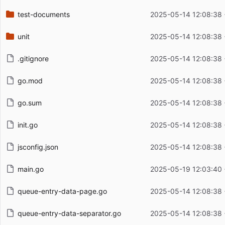
test-documents
2025-05-14 12:08:38
unit
2025-05-14 12:08:38
.gitignore
2025-05-14 12:08:38
go.mod
2025-05-14 12:08:38
go.sum
2025-05-14 12:08:38
init.go
2025-05-14 12:08:38
jsconfig.json
2025-05-14 12:08:38
main.go
2025-05-19 12:03:40
queue-entry-data-page.go
2025-05-14 12:08:38
queue-entry-data-separator.go
2025-05-14 12:08:38