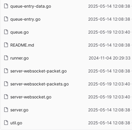
queue-entry-data.go
2025-05-14 12:08:38
queue-entry.go
2025-05-14 12:08:38
queue.go
2025-05-19 12:03:40
README.md
2025-05-14 12:08:38
runner.go
2024-11-04 20:29:33
server-websocket-packet.go
2025-05-14 12:08:38
server-websocket-packets.go
2025-05-19 12:03:40
server-websocket.go
2025-05-19 12:03:40
server.go
2025-05-14 12:08:38
util.go
2025-05-14 12:08:38