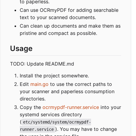
to paperless.
Can use OCRmyPDF for adding searchable
text to your scanned documents.
Can clean up documents and make them as
pristine and compact as possible.
Usage
TODO: Update README.md
Install the project somewhere.
Edit
main.go
to use the correct paths to
your scanner and paperless consumption
directories.
Copy the
ocrmypdf-runner.service
into your
systemd services directory
(
etc/systemd/system/ocrmypdf-
). You may have to change
runner.service