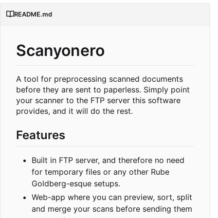
README.md
Scanyonero
A tool for preprocessing scanned documents
before they are sent to paperless. Simply point
your scanner to the FTP server this software
provides, and it will do the rest.
Features
Built in FTP server, and therefore no need
for temporary files or any other Rube
Goldberg-esque setups.
Web-app where you can preview, sort, split
and merge your scans before sending them