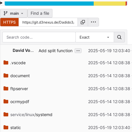
Find a file
main
HTTPS
Exact
Repository files (latest commit first)
...
David Vogel
Add split function
2025-05-19 12:03:40
Filename
Latest commit message
.vscode
2025-05-14 12:08:38
Latest commit date
document
2025-05-14 12:08:38
ftpserver
2025-05-14 12:08:38
ocrmypdf
2025-05-14 12:08:38
service/linux
/systemd
2025-05-14 12:08:38
static
2025-05-19 12:03:40