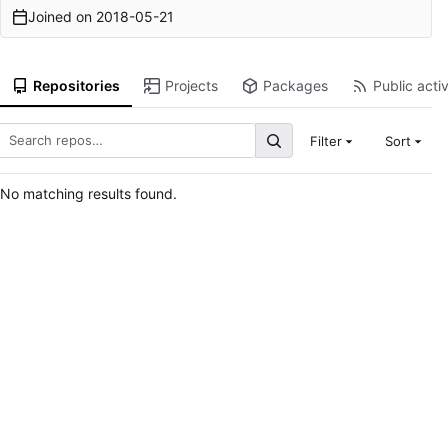
Joined on
2018-05-21
Repositories
Projects
Packages
Public activ
Filter
Sort
No matching results found.