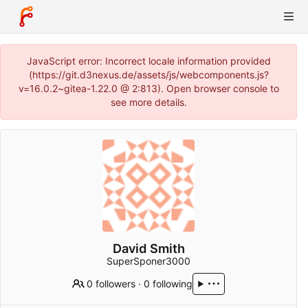
JavaScript error: Incorrect locale information provided
(https://git.d3nexus.de/assets/js/webcomponents.js?
v=16.0.2~gitea-1.22.0 @ 2:813). Open browser console to
see more details.
David Smith
SuperSponer3000
0 followers
·
0 following