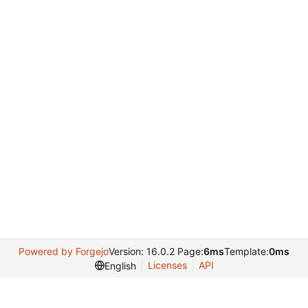
Powered by Forgejo
Version: 16.0.2 Page:
6ms
Template:
0ms
Licenses
API
English